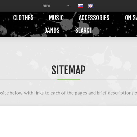
CLOTHES
MUSIC
ACCESSORIES
ON S
BANDS
SEARCH
SITEMAP
site below, with links to each of the pages and brief descriptions o