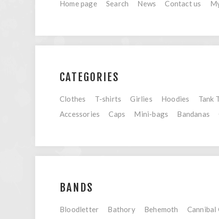
Home page
Search
News
Contact us
My
CATEGORIES
Clothes
T-shirts
Girlies
Hoodies
Tank 
Accessories
Caps
Mini-bags
Bandanas
BANDS
Bloodletter
Bathory
Behemoth
Cannibal