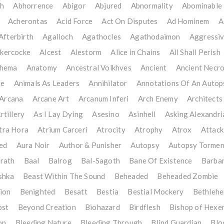
th
Abhorrence
Abigor
Abjured
Abnormality
Abominable 
Acherontas
Acid Force
Act On Disputes
Ad Hominem
A
Afterbirth
Agalloch
Agathocles
Agathodaimon
Aggressiv
kercocke
Alcest
Alestorm
Alice in Chains
All Shall Perish
thema
Anatomy
Ancestral Volkhves
Ancient
Ancient Necr
te
Animals As Leaders
Annihilator
Annotations Of An Autop
Arcana
Arcane Art
Arcanum Inferi
Arch Enemy
Architects
rtillery
As I Lay Dying
Asesino
Asinhell
Asking Alexandri
tra Hora
Atrium Carceri
Atrocity
Atrophy
Atrox
Attack
ed
Aura Noir
Author & Punisher
Autopsy
Autopsy Tormen
rath
Baal
Balrog
Bal-Sagoth
Bane Of Existence
Barbar
shka
Beast Within The Sound
Beheaded
Beheaded Zombie
ion
Benighted
Besatt
Bestia
Bestial Mockery
Bethleh
ost
Beyond Creation
Biohazard
Birdflesh
Bishop of Hexe
on
Bleeding Nature
Bleeding Through
Blind Guardian
Blo