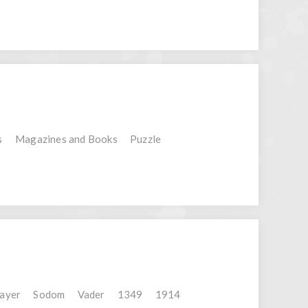
s
Magazines and Books
Puzzle
layer
Sodom
Vader
1349
1914