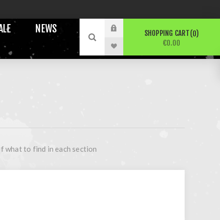
ALE
NEWS
SHOPPING CART
0
€0.00
f what to find in each section