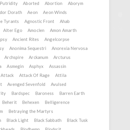
Putridity
Aborted
Abortion
Aborym
dor Dorath
Aeon
Aeon Winds
e Tyrants
Agnostic Front
Ahab
Alter Ego
Amoclen
Amon Amarth
opsy
Ancient Rites
Angelcorpse
sy
Anonima Sequestri
Anorexia Nervosa
Archspire
Arckanum
Arcturus
a
Asmegin
Asphyx
Assassin
 Attack
Attack Of Rage
Attila
t
Avenged Sevenfold
Avulsed
ity
Bardspec
Baroness
Barren Earth
Beherit
Behexen
Belligerence
em
Betraying the Martyrs
n
Black Light
Black Sabbath
Black Tusk
ckheads
Blodhemn
Blodsrit