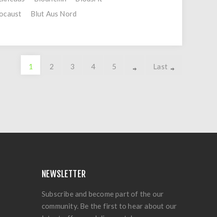
ocaust
Blut Aus Nord
1
2
3
4
5
Last
NEWSLETTER
Subscribe and become part of the our
community. Be the first to hear about our