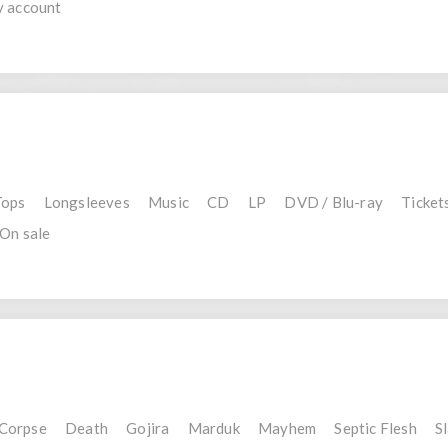
 account
Tops
Longsleeves
Music
CD
LP
DVD / Blu-ray
Ticket
On sale
 Corpse
Death
Gojira
Marduk
Mayhem
Septic Flesh
S