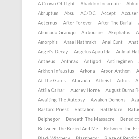
A Crown Of Light
Abaddon Incarnate
Abba
Abruptum
Absu
AC/DC
Accept
Accuser
Aeternus
After Forever
After The Burial
Ahumado Granujo
Airbourne
Akephalos
A
Amorphis
Anaal Nathrakh
Anal Cunt
Ana
Angel's Decay
Angelus Apatrida
Animal Ha
Antaeus
Anthrax
Antigod
Antiregimen
Arkhon Infaustus
Arkona
Arson Anthem
A
At The Gates
Ataraxia
Atheist
Athos
A
Attila Csihar
Audrey Horne
August Burns R
Awaiting The Autopsy
Awaken Demons
Aza
Bastard Priest
Battalion
Battlelore
Batu
Belphegor
Beneath The Massacre
Benedict
Between The Buried And Me
Between The Fr
Black Witchery
Blasphemy
Blaze of Perditi