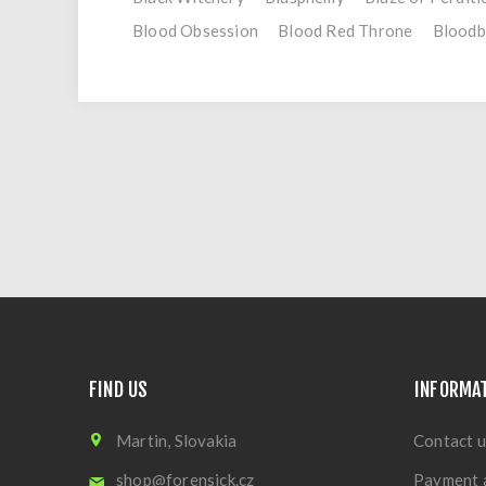
Blood Obsession
Blood Red Throne
Bloodb
FIND US
INFORMA
Martin, Slovakia
Contact u
shop@forensick.cz
Payment 