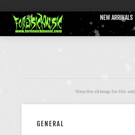
NEW ARRIVALS
View the sitemap for this web
GENERAL