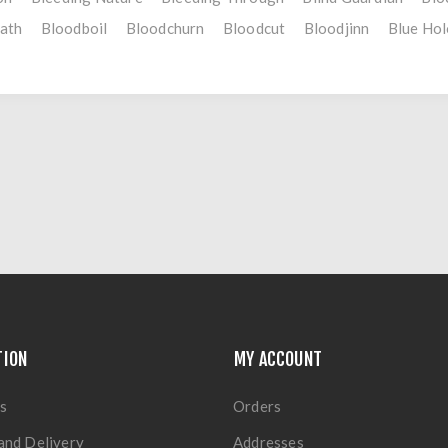
ath
Bloodboil
Bloodchurn
Bloodcut
Bloodjinn
Blue Hol
TION
MY ACCOUNT
s
Orders
and Delivery
Addresses