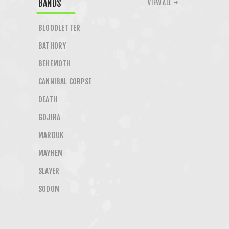
BANDS
VIEW ALL
BLOODLETTER
BATHORY
BEHEMOTH
CANNIBAL CORPSE
DEATH
GOJIRA
MARDUK
MAYHEM
SLAYER
SODOM