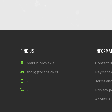
FIND US
INFORMA
Martin, Slovakia
Contact u
shop@forensick.cz
Payment 
-
Terms and
-
Privacy p
About us