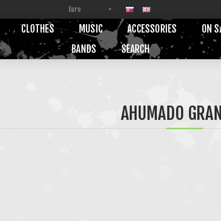
CLOTHES
MUSIC
ACCESSORIES
ON S
BANDS
SEARCH
AHUMADO GRA