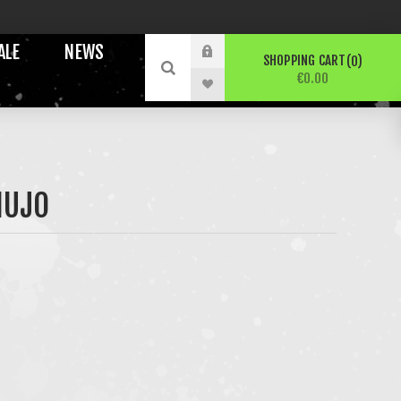
ALE
NEWS
SHOPPING CART
0
€0.00
NUJO