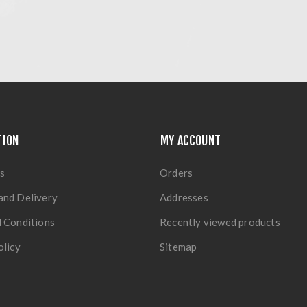
TION
MY ACCOUNT
s
Orders
and Delivery
Addresses
 Conditions
Recently viewed products
olicy
Sitemap