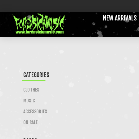
NEW ARRIVALS
CATEGORIES
CLOTHES
MUSIC
ACCESSORIES
ON SALE