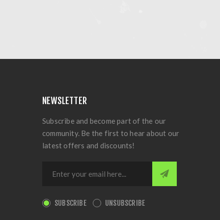
NEWSLETTER
Subscribe and become part of the our
community. Be the first to hear about our
latest offers and discounts!
SUBSCRIBE
UNSUBSCRIBE