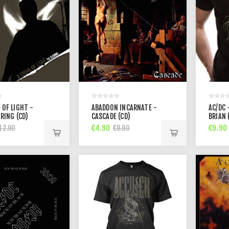
 OF LIGHT -
ABADDON INCARNATE -
AC/DC 
RING (CD)
CASCADE (CD)
BRIAN 
€4.90
€9.90
12.90
€9.90