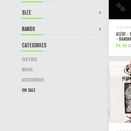
SIZE
BANDS
AC/DC - 
- BANDA
CATEGORIES
€4.90
€
CLOTHES
MUSIC
ACCESSORIES
ON SALE