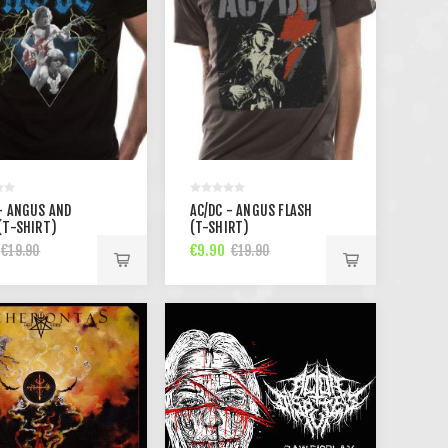
- ANGUS AND
AC/DC - ANGUS FLASH
(T-SHIRT)
(T-SHIRT)
€9.90
€19.90
€19.90