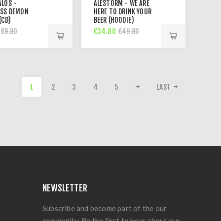
ALOS -
ALESTORM - WE ARE
ESS DEMON
HERE TO DRINK YOUR
(CD)
BEER (HOODIE)
€34.90
€9.90
€49.90
1
2
3
4
5
LAST
NEWSLETTER
Subscribe and become part of the our
community. Be the first to hear about our