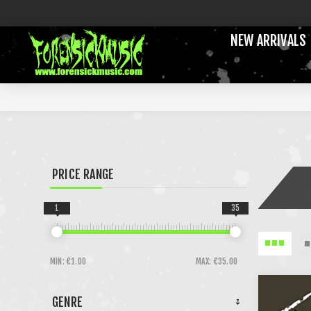
NEW ARRIVALS
PRICE RANGE
1
35
MIN:
€1.00
MAX:
€35.00
GENRE