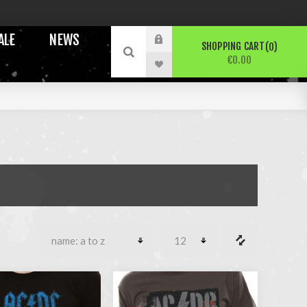
ALE
NEWS
SHOPPING CART
0
€0.00