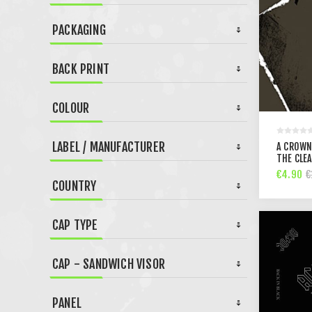
PACKAGING
BACK PRINT
COLOUR
LABEL / MANUFACTURER
A CROWN
THE CLEA
€4.90
€
COUNTRY
CAP TYPE
CAP - SANDWICH VISOR
PANEL