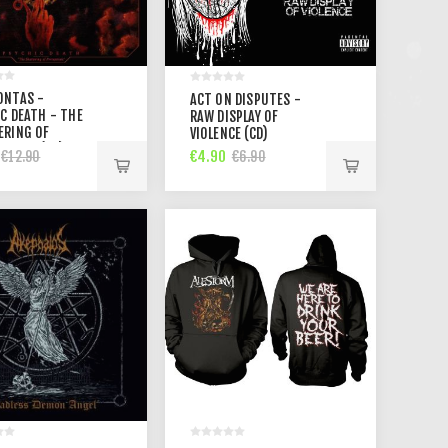
ONTAS -
ACT ON DISPUTES -
C DEATH - THE
RAW DISPLAY OF
ERING OF
VIOLENCE (CD)
TIONS (CD)
€4.90
€12.90
€6.90