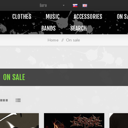
CLOTHES
MUSIC
ACCESSORIES
ON S
BANDS
SEARCH
Home
/
On sale
ON SALE