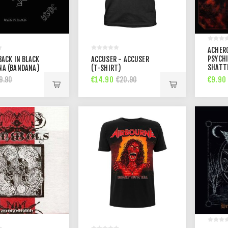
ACHER
PSYCHI
BACK IN BLACK
ACCUSER - ACCUSER
SHATT
NA (BANDANA)
(T-SHIRT)
PERCEP
€14.90
€9.90
9.90
€20.90