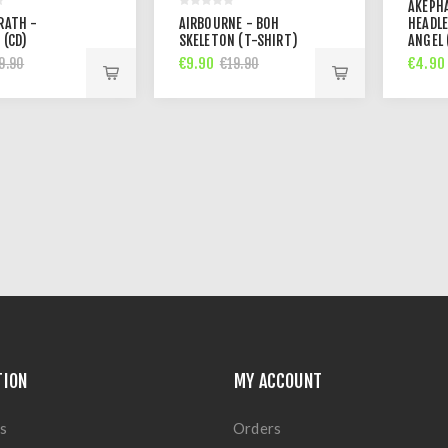
AKEPH
RATH -
AIRBOURNE - BOH
HEADL
 (CD)
SKELETON (T-SHIRT)
ANGEL 
€9.90
€4.90
9.90
€19.90
TION
MY ACCOUNT
s
Orders