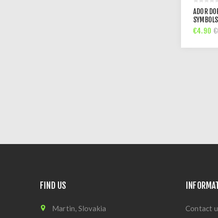
ADOR DO
SYMBOLS
€4.90
€
FIND US
INFORMA
Martin, Slovakia
Contact u