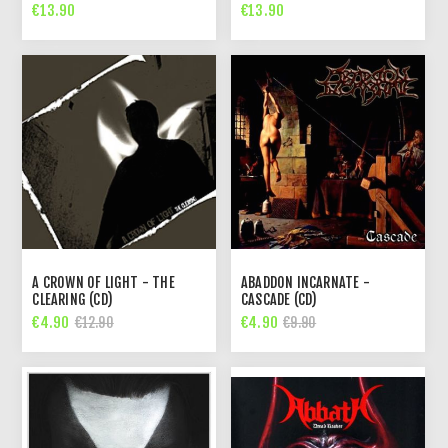
€13.90
€13.90
A CROWN OF LIGHT - THE
ABADDON INCARNATE -
CLEARING (CD)
CASCADE (CD)
€4.90
€4.90
€12.90
€9.90