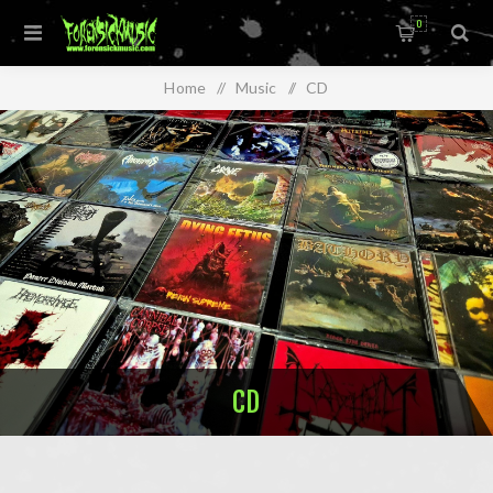
0
Home
/
Music
/
CD
CD