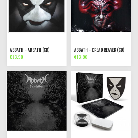
ABBATH - ABBATH (CD)
ABBATH - DREAD REAVER (CD)
€13.90
€13.90