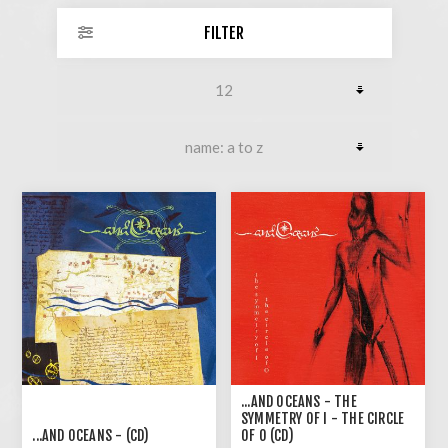
FILTER
...AND OCEANS - THE
SYMMETRY OF I - THE CIRCLE
...AND OCEANS - (CD)
OF O (CD)