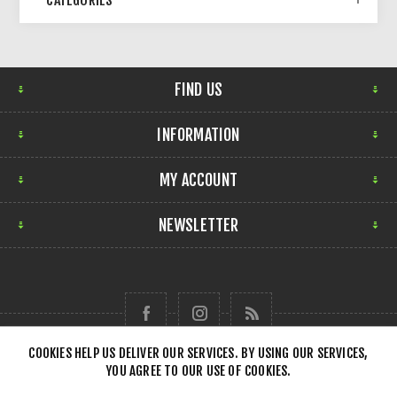
CATEGORIES
FIND US
INFORMATION
MY ACCOUNT
NEWSLETTER
COOKIES HELP US DELIVER OUR SERVICES. BY USING OUR SERVICES,
YOU AGREE TO OUR USE OF COOKIES.