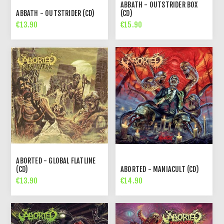
ABBATH - OUTSTRIDER BOX
ABBATH - OUTSTRIDER (CD)
(CD)
€13.90
€15.90
ABORTED - GLOBAL FLATLINE
(CD)
ABORTED - MANIACULT (CD)
€13.90
€14.90