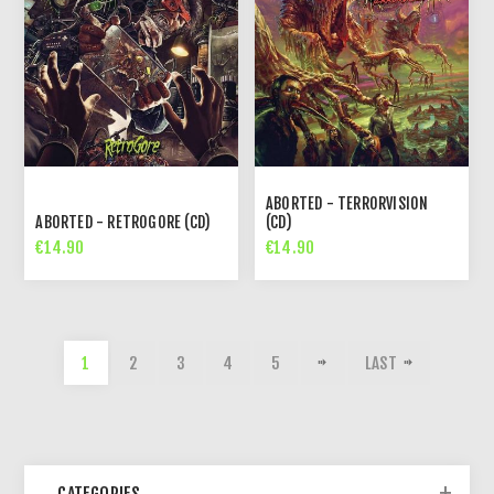
ABORTED - TERRORVISION
ABORTED - RETROGORE (CD)
(CD)
€14.90
€14.90
1
2
3
4
5
LAST