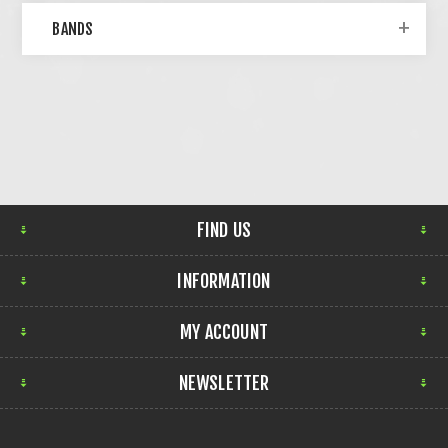
BANDS
FIND US
INFORMATION
MY ACCOUNT
NEWSLETTER