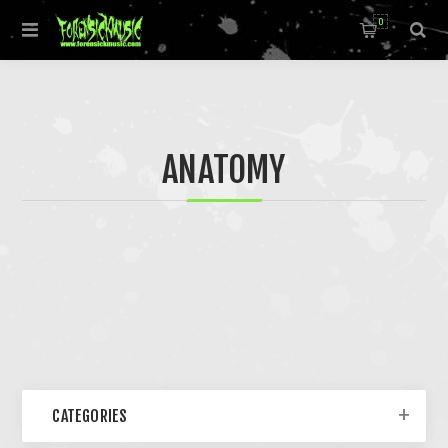
0
ANATOMY
CATEGORIES