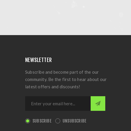
NEWSLETTER
Subscribe and become part of the our
community. Be the first to hear about our
latest offers and discounts!
SUBSCRIBE
UNSUBSCRIBE