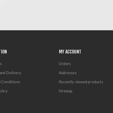
TION
MY ACCOUNT
s
Orders
and Delivery
Addresses
 Conditions
Recently viewed products
olicy
Sitemap