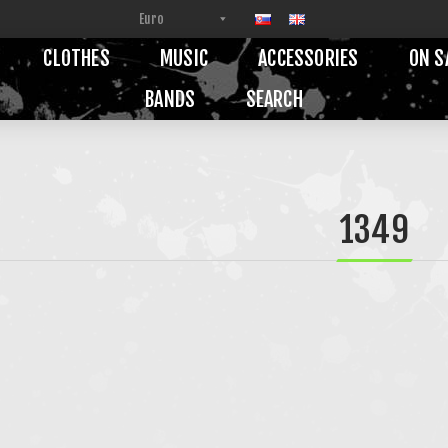
CLOTHES
MUSIC
ACCESSORIES
ON S
BANDS
SEARCH
1349