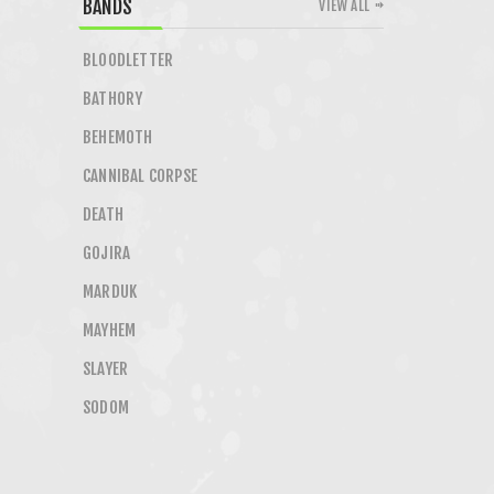
BANDS
VIEW ALL
BLOODLETTER
BATHORY
BEHEMOTH
CANNIBAL CORPSE
DEATH
GOJIRA
MARDUK
MAYHEM
SLAYER
SODOM