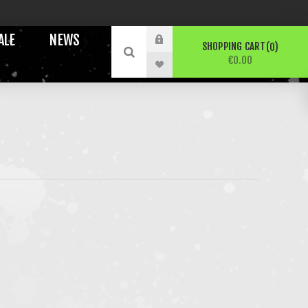
ALE
NEWS
SHOPPING CART
0
€0.00