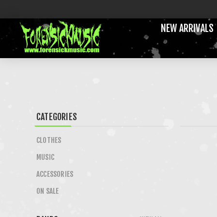
NEW ARRIVALS
CATEGORIES
CLOTHES
MUSIC
ACCESSORIES
ON SALE