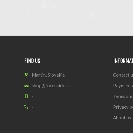
FIND US
INFORMA
Martin, Slovakia
Contact u
shop@forensick.cz
Payment 
-
Terms and
-
Privacy p
About us