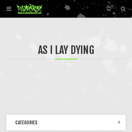
0
AS I LAY DYING
CATEGORIES