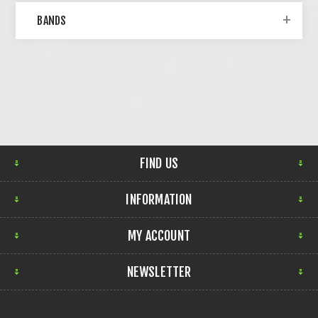
BANDS
FIND US
INFORMATION
MY ACCOUNT
NEWSLETTER