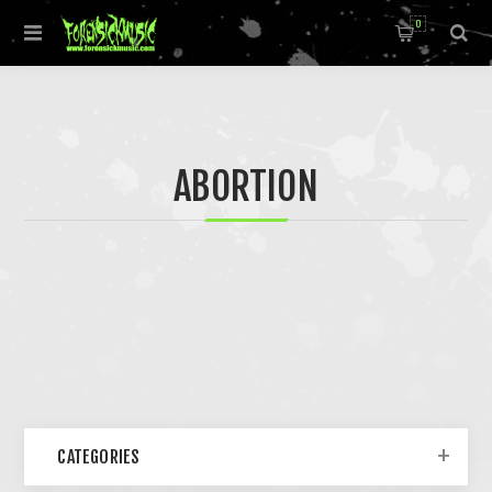
0
ABORTION
CATEGORIES