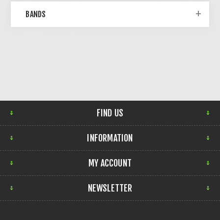
BANDS
FIND US
INFORMATION
MY ACCOUNT
NEWSLETTER