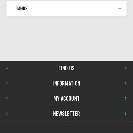
BANDS
FIND US
INFORMATION
MY ACCOUNT
NEWSLETTER