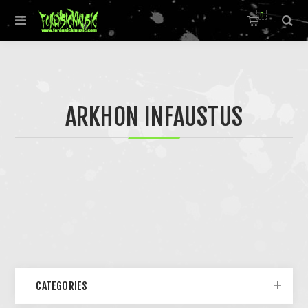
0
ARKHON INFAUSTUS
CATEGORIES