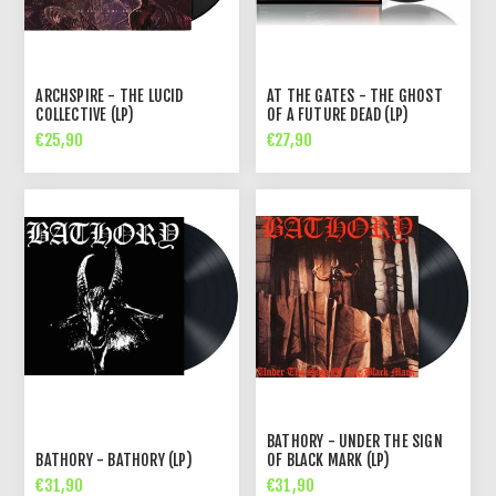
ARCHSPIRE - THE LUCID
AT THE GATES - THE GHOST
COLLECTIVE (LP)
OF A FUTURE DEAD (LP)
€25,90
€27,90
BATHORY - UNDER THE SIGN
BATHORY - BATHORY (LP)
OF BLACK MARK (LP)
€31,90
€31,90