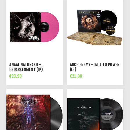
ANAAL NATHRAKH -
ARCH ENEMY - WILL TO POWER
ENDARKENMENT (LP)
(LP)
€23,90
€21,90