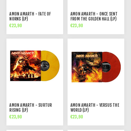
AMON AMARTH - FATE OF
AMON AMARTH - ONCE SENT
NORNS (LP)
FROM THE GOLDEN HALL (LP)
€23,90
€23,90
AMON AMARTH - SURTUR
AMON AMARTH - VERSUS THE
RISING (LP)
WORLD (LP)
€23,90
€23,90