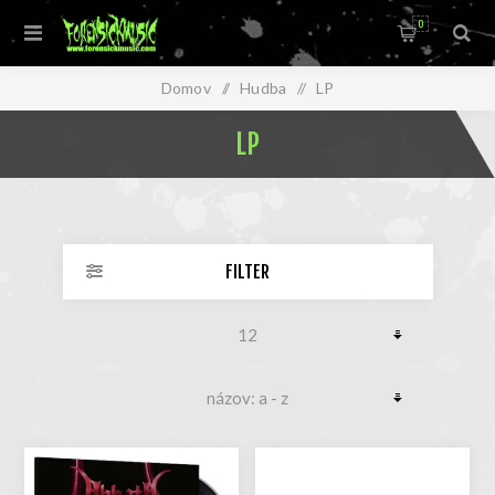
0
Domov
/
Hudba
/
LP
LP
FILTER