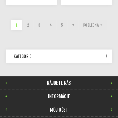
1
2
3
4
5
POSLEDNÁ
KATEGÓRIE
NÁJDETE NÁS
INFORMÁCIE
MÔJ ÚČET