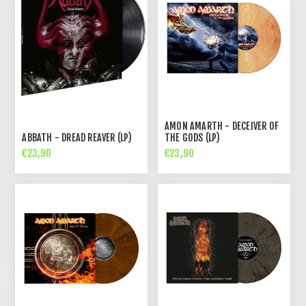
AMON AMARTH - DECEIVER OF
ABBATH - DREAD REAVER (LP)
THE GODS (LP)
€23,90
€23,90