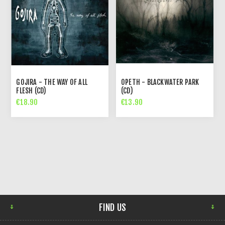
GOJIRA - THE WAY OF ALL
OPETH - BLACKWATER PARK
FLESH (CD)
(CD)
€18.90
€13.90
FIND US