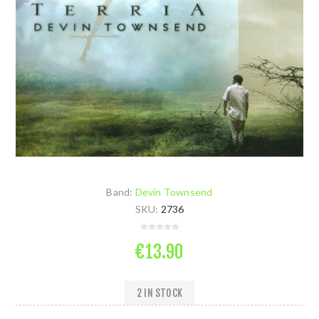
Band:
Devin Townsend
SKU:
2736
€13.90
2 IN STOCK