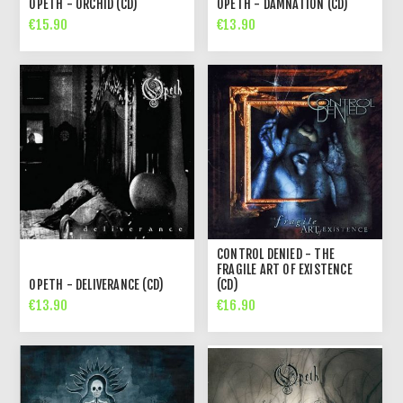
OPETH - ORCHID (CD)
OPETH - DAMNATION (CD)
€15.90
€13.90
CONTROL DENIED - THE
FRAGILE ART OF EXISTENCE
OPETH - DELIVERANCE (CD)
(CD)
€13.90
€16.90