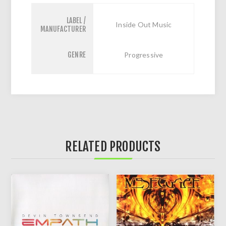
LABEL /
Inside Out Music
MANUFACTURER
GENRE
Progressive
RELATED PRODUCTS