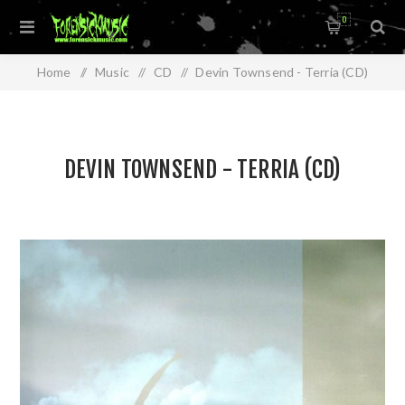
0
Home
/
Music
/
CD
/
Devin Townsend - Terria (CD)
DEVIN TOWNSEND - TERRIA (CD)