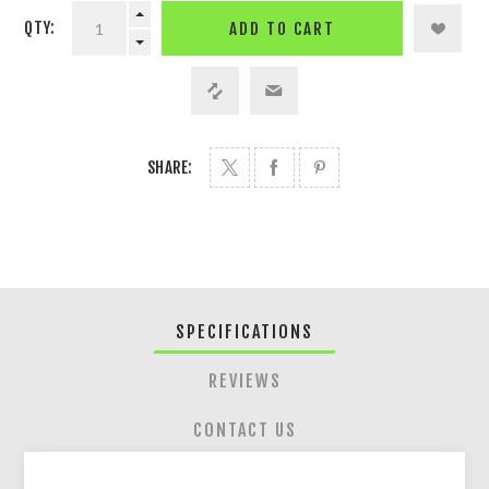
QTY:
ADD TO CART
SHARE:
SPECIFICATIONS
REVIEWS
CONTACT US