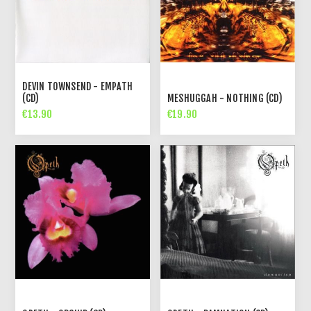
DEVIN TOWNSEND - EMPATH
(CD)
MESHUGGAH - NOTHING (CD)
€13.90
€19.90