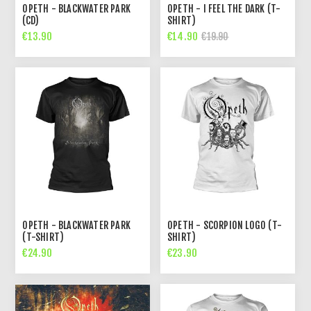
OPETH - BLACKWATER PARK
OPETH - I FEEL THE DARK (T-
(CD)
SHIRT)
€13.90
€14.90
€19.90
OPETH - BLACKWATER PARK
OPETH - SCORPION LOGO (T-
(T-SHIRT)
SHIRT)
€24.90
€23.90