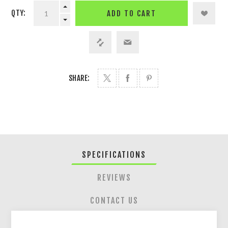
QTY:
ADD TO CART
SHARE:
SPECIFICATIONS
REVIEWS
CONTACT US