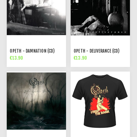
OPETH - DAMNATION (CD)
OPETH - DELIVERANCE (CD)
€13.90
€13.90