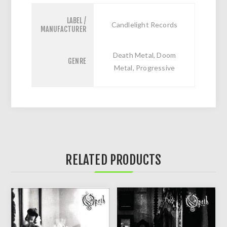
LABEL /
Candlelight Records
MANUFACTURER
Death Metal, Doom
GENRE
Metal, Progressive
RELATED PRODUCTS