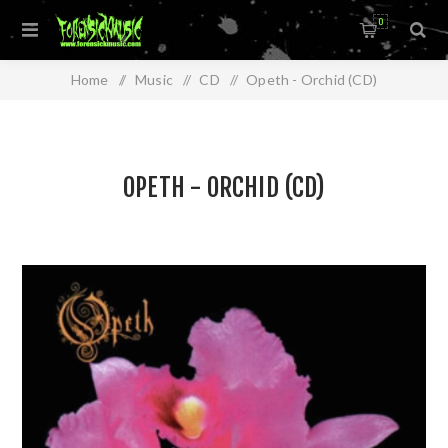
0
Home
/
Music
/
CD
/
Opeth - Orchid (CD)
OPETH - ORCHID (CD)