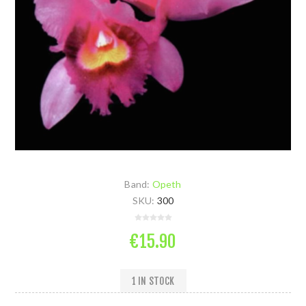
Band:
Opeth
SKU:
300
€15.90
1 IN STOCK