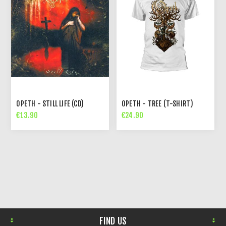
OPETH - STILL LIFE (CD)
OPETH - TREE (T-SHIRT)
€13.90
€24.90
FIND US