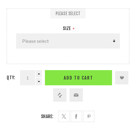
PLEASE SELECT
SIZE
*
QTY:
ADD TO CART
SHARE: