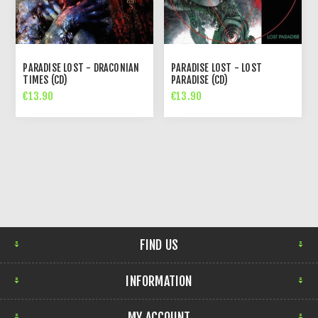
PARADISE LOST - DRACONIAN
PARADISE LOST - LOST
TIMES (CD)
PARADISE (CD)
€13.90
€13.90
FIND US
INFORMATION
MY ACCOUNT