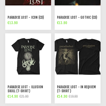
PARADISE LOST - ICON (CD)
PARADISE LOST - GOTHIC (CD)
€13.90
€13.90
PARADISE LOST - ILLUSION
PARADISE LOST - IN REQIUEM
SKULL (T-SHIRT)
(T-SHIRT)
€14.90
€14.90
€21.90
€19.90