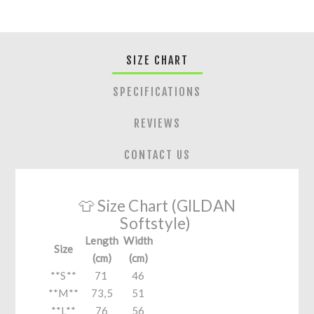
SIZE CHART
SPECIFICATIONS
REVIEWS
CONTACT US
👕 Size Chart (GILDAN
Softstyle)
Length
Width
Size
(cm)
(cm)
**S**
71
46
**M**
73,5
51
**L**
76
56