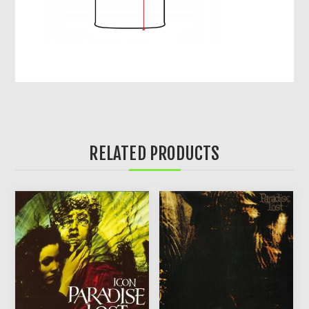
RELATED PRODUCTS