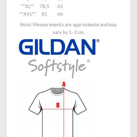
**XL**
78,5
61
**XXL**
81
66
Note: Measurements are approximate and may
vary by 1–2 cm.