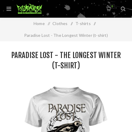
0
Home
/
Clothes
/
T-shirts
/
Paradise Lost - The Longest Winter (t-shirt)
PARADISE LOST - THE LONGEST WINTER
(T-SHIRT)