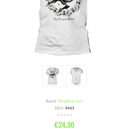
Band:
Paradise Lost
SKU:
4463
€24.90