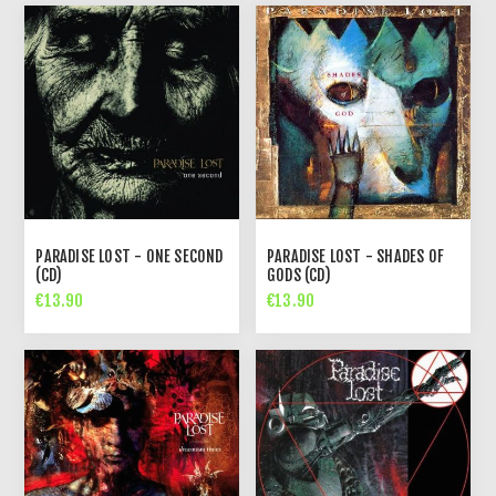
PARADISE LOST - ONE SECOND
PARADISE LOST - SHADES OF
(CD)
GODS (CD)
€13.90
€13.90