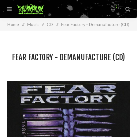
0
Home
/
Music
/
CD
/
Fear Factory - Demanufacture (CD)
FEAR FACTORY - DEMANUFACTURE (CD)