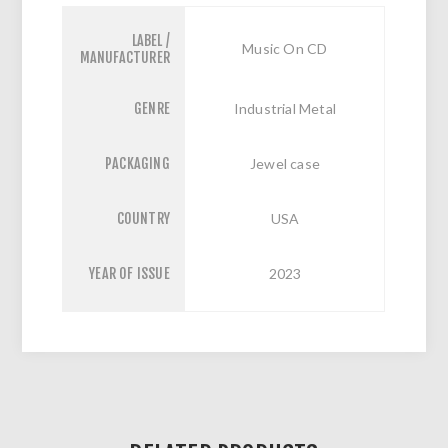
LABEL /
Music On CD
MANUFACTURER
GENRE
Industrial Metal
PACKAGING
Jewel case
COUNTRY
USA
YEAR OF ISSUE
2023