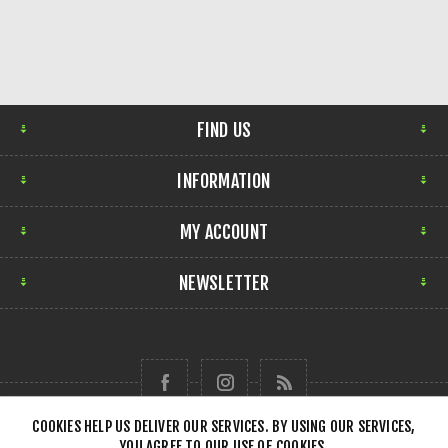
FIND US
INFORMATION
MY ACCOUNT
NEWSLETTER
COOKIES HELP US DELIVER OUR SERVICES. BY USING OUR SERVICES,
YOU AGREE TO OUR USE OF COOKIES.