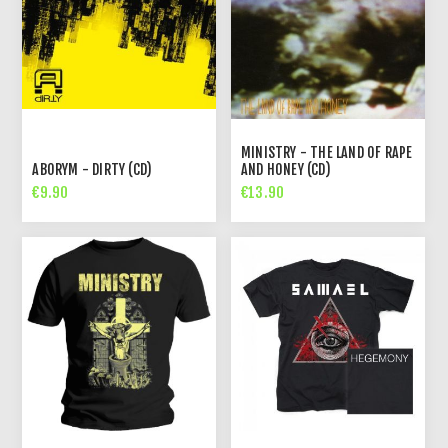
MINISTRY - THE LAND OF RAPE
ABORYM - DIRTY (CD)
AND HONEY (CD)
€9.90
€13.90