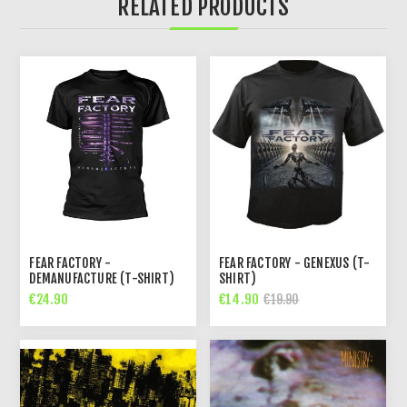
RELATED PRODUCTS
FEAR FACTORY -
FEAR FACTORY - GENEXUS (T-
DEMANUFACTURE (T-SHIRT)
SHIRT)
€24.90
€14.90
€19.90