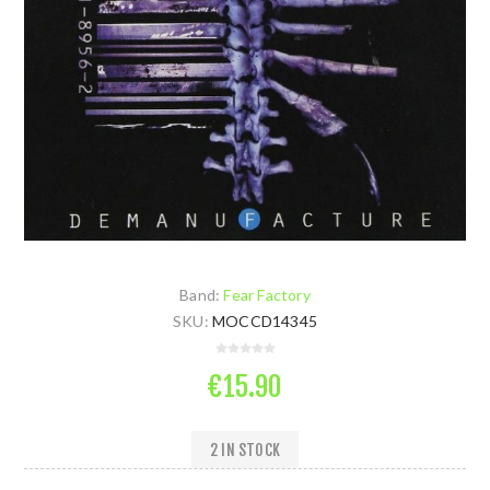
Band:
Fear Factory
SKU:
MOCCD14345
€15.90
2 IN STOCK