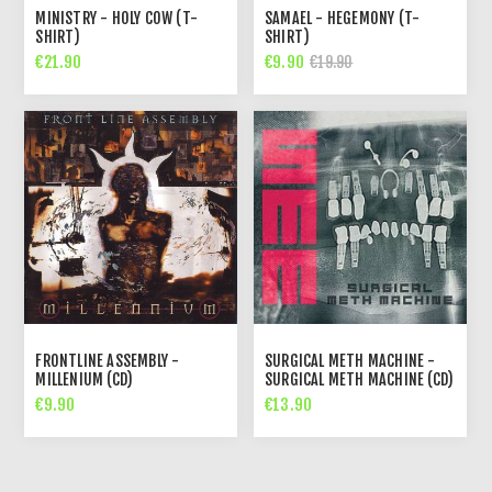
MINISTRY - HOLY COW (T-
SAMAEL - HEGEMONY (T-
SHIRT)
SHIRT)
€21.90
€9.90
€19.90
FRONTLINE ASSEMBLY -
SURGICAL METH MACHINE -
MILLENIUM (CD)
SURGICAL METH MACHINE (CD)
€9.90
€13.90