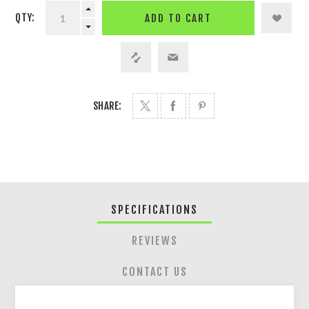
QTY:
ADD TO CART
SHARE:
SPECIFICATIONS
REVIEWS
CONTACT US