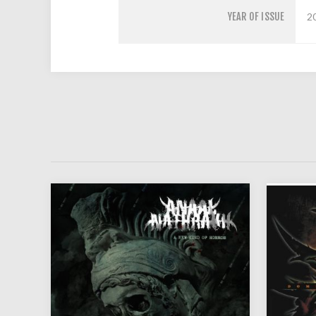
YEAR OF ISSUE
2