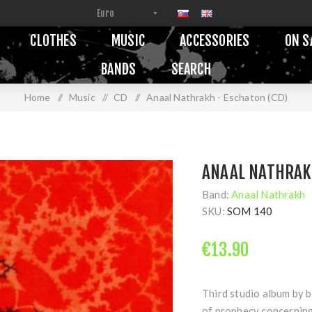
CLOTHES
MUSIC
ACCESSORIES
ON S
BANDS
SEARCH
Home
/
Music
/
CD
/
Anaal Nathrakh - Eschaton (CD)
ANAAL NATHRAKH
Band:
Anaal Nathrakh
SKU:
SOM 140
€13.90
Third studio album by b
of prophecy concerning