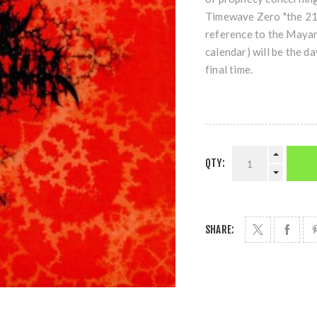
Timewave Zero "the 21s
reference to the Maya
calendar) will be the d
final time.
QTY:
SHARE: