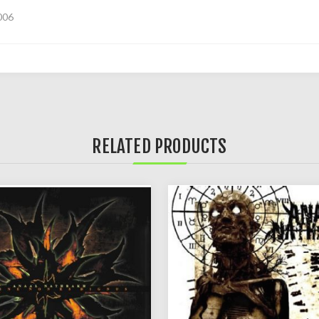
006
RELATED PRODUCTS