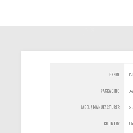
GENRE
Bl
PACKAGING
J
LABEL / MANUFACTURER
S
COUNTRY
U