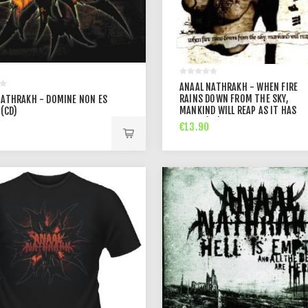
ANAAL NATHRAKH - WHEN FIRE
RAINS DOWN FROM THE SKY,
NATHRAKH - DOMINE NON ES
MANKIND WILL REAP AS IT HAS
(CD)
SOWN (CD)
€13.90