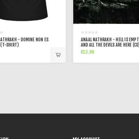
NATHRAKH - DOMINE NON ES
ANAAL NATHRAKH - HELL IS EMPT
 (T-SHIRT)
AND ALL THE DEVILS ARE HERE (CD
€13.90