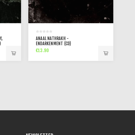
Y,
ANAAL NATHRAKH -
)
ENDARKENMENT (CD)
€13.90