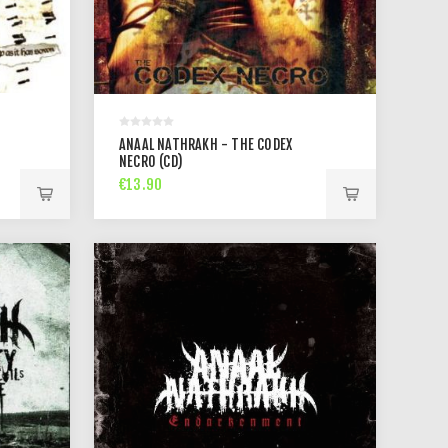
ANAAL NATHRAKH - THE CODEX
NECRO (CD)
€13.90