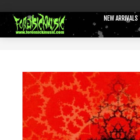
NEW ARRIVALS