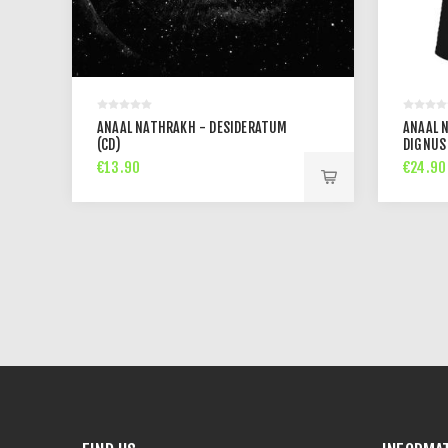
ANAAL NATHRAKH - DESIDERATUM
ANAAL 
(CD)
DIGNUS
€13.90
€24.90