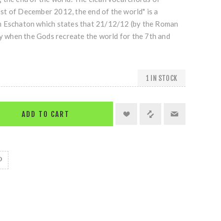
t of December 2012, the end of the world" is a
n Eschaton which states that 21/12/12 (by the Roman
ay when the Gods recreate the world for the 7th and
1 IN STOCK
ADD TO CART