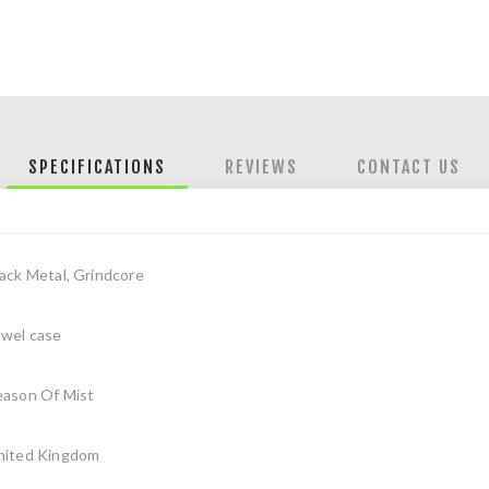
SPECIFICATIONS
REVIEWS
CONTACT US
ack Metal, Grindcore
ewel case
eason Of Mist
nited Kingdom