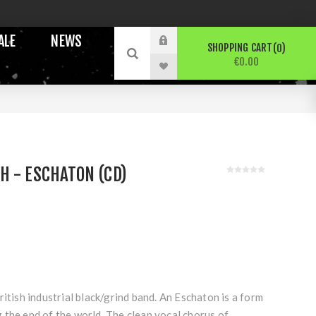
ALE
NEWS
SHOPPING CART
0
€0.00
 - ESCHATON (CD)
ritish industrial black/grind band. An Eschaton is a form
 the end of the world. The clean vocal chorus of