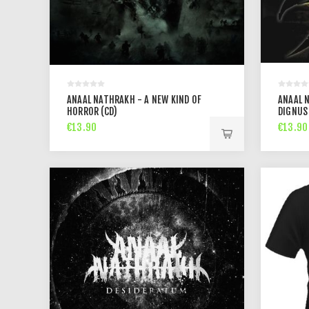
ANAAL NATHRAKH - A NEW KIND OF
ANAAL 
HORROR (CD)
DIGNUS 
€13.90
€13.90